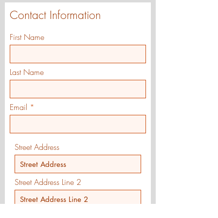
Contact Information
First Name
Last Name
Email
Street Address
Street Address Line 2
City