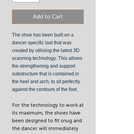
Add to Cart
The shoe has been built on a
dancer specific last that was
created by utilising the latest 3D
scanning technology. This allows
the strengthening and support
substructure that is contained in
the heel and arch, to sit perfectly
against the contours of the foot.
For the technology to work at
its maximum, the shoes have
been designed to fit snug and
the dancer will immediately