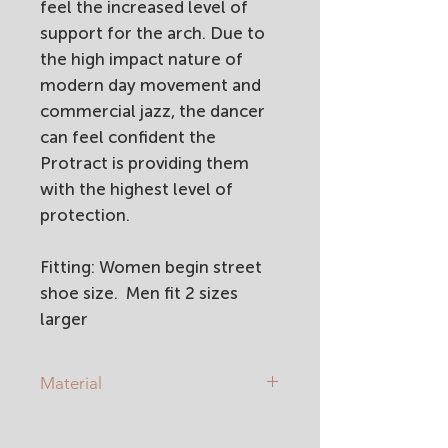
feel the increased level of
support for the arch. Due to
the high impact nature of
modern day movement and
commercial jazz, the dancer
can feel confident the
Protract is providing them
with the highest level of
protection.
Fitting: Women begin street
shoe size. Men fit 2 sizes
larger
Material
Soft leather upper
EVA sole and heel