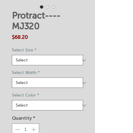
Protract----
MJ320
Price
$68.20
Select Size
*
Select Width
*
Select Color
*
Quantity
*