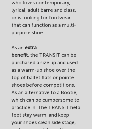
who loves contemporary,
lyrical, adult barre and class,
or is looking for footwear
that can function as a multi-
purpose shoe.
As an
extra
benefit
, the TRANSIT can be
purchased a size up and used
as a warm-up shoe over the
top of ballet flats or pointe
shoes before competitions.
As an alternative to a Bootie,
which can be cumbersome to
practice in. The TRANSIT help
feet stay warm, and keep
your shoes clean side stage,