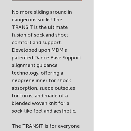
No more sliding around in
dangerous socks! The
TRANSIT is the ultimate
fusion of sock and shoe;
comfort and support.
Developed upon MDM’s
patented Dance Base Support
alignment guidance
technology, offering a
neoprene inner for shock
absorption, suede outsoles
for turns, and made of a
blended woven knit for a
sock-like feel and aesthetic.
The TRANSIT is for everyone