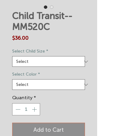
Child Transit--
MM520C
Price
$36.00
Select Child Size
*
Select Color
*
Quantity
*
Add to Cart