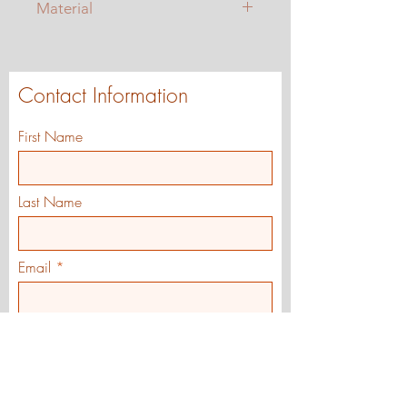
Material
Blended woven knit for a sock-like
feel
Neoprene Inner
Contact Information
Suede Outsoles
First Name
Last Name
Email
Street Address