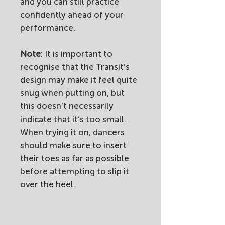
and you can still practice
confidently ahead of your
performance.
Note
: It is important to
recognise that the Transit’s
design may make it feel quite
snug when putting on, but
this doesn’t necessarily
indicate that it’s too small.
When trying it on, dancers
should make sure to insert
their toes as far as possible
before attempting to slip it
over the heel.