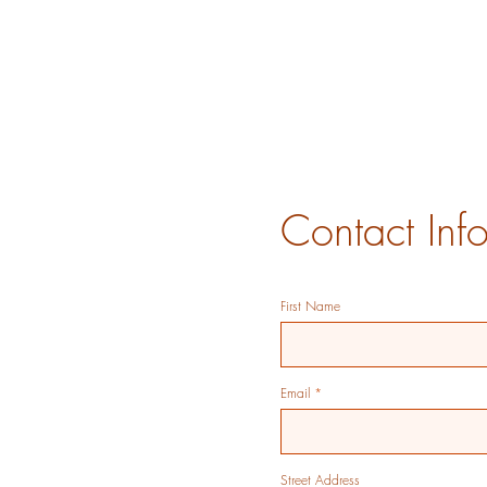
Contact Inf
First Name
Email
Street Address