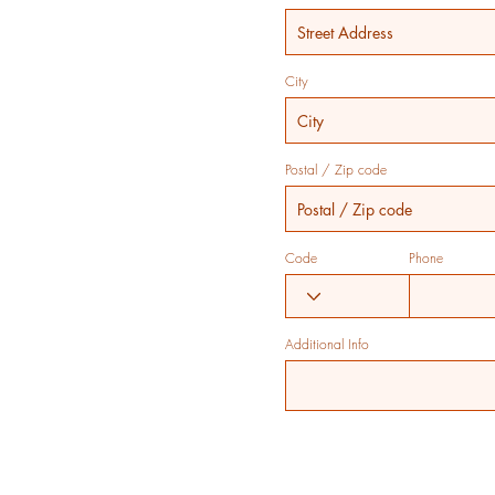
City
Postal / Zip code
Code
Phone
Additional Info