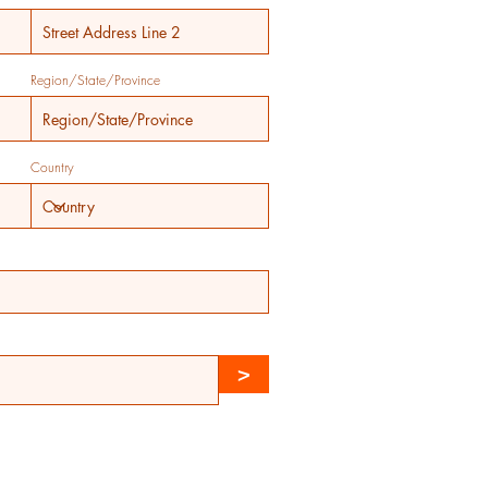
Region/State/Province
Country
>