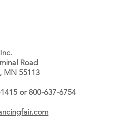
Inc.
rminal Road
e, MN 55113
-1415 or 800-637-6754
ncingfair.com