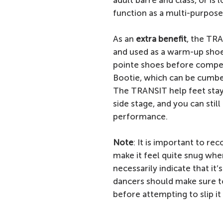
adult barre and class, or is
function as a multi-purpose
As an
extra benefit
, the TR
and used as a warm-up shoe 
pointe shoes before competi
Bootie, which can be cumbe
The TRANSIT help feet stay
side stage, and you can stil
performance.
Note
: It is important to re
make it feel quite snug when
necessarily indicate that it’
dancers should make sure to 
before attempting to slip it