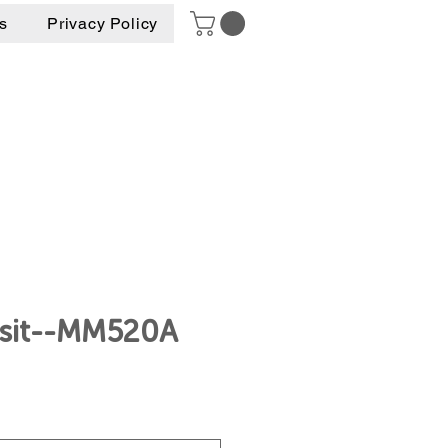
s
Privacy Policy
nsit--MM520A