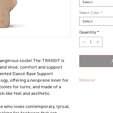
Select
Select Color
*
Select
Quantity
*
dangerous socks! The TRANSIT is
 and shoe; comfort and support.
ented Dance Base Support
Material
ogy, offering a neoprene inner for
soles for turns, and made of a
Blended woven knit f
k-like feel and aesthetic.
Neoprene Inner
Suede Outsoles
e who loves contemporary, lyrical,