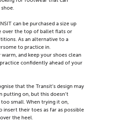
 looking for footwear that can
 shoe.
ANSIT can be purchased a size up
over the top of ballet flats or
tions. As an alternative to a
rsome to practice in.
 warm, and keep your shoes clean
l practice confidently ahead of your
cognise that the Transit’s design may
 putting on, but this doesn’t
s too small. When trying it on,
insert their toes as far as possible
 over the heel.