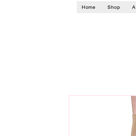
Home
Shop
A