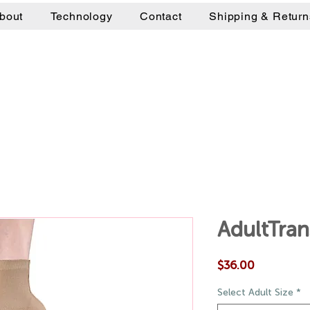
bout
Technology
Contact
Shipping & Return
AdultTra
Price
$36.00
Select Adult Size
*