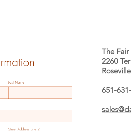
The Fair 
ormation
2260 Te
Rosevill
Last Name
651-631
sales@da
Street Address Line 2