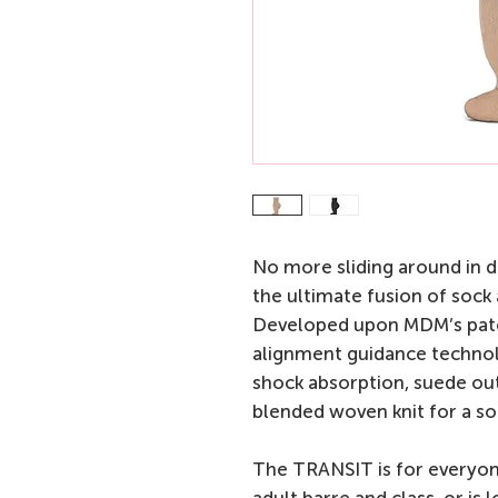
No more sliding around in 
the ultimate fusion of sock
Developed upon MDM’s pat
alignment guidance technol
shock absorption, suede out
blended woven knit for a soc
The TRANSIT is for everyon